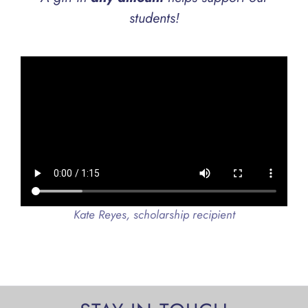
students!
Kate Reyes, scholarship recipient