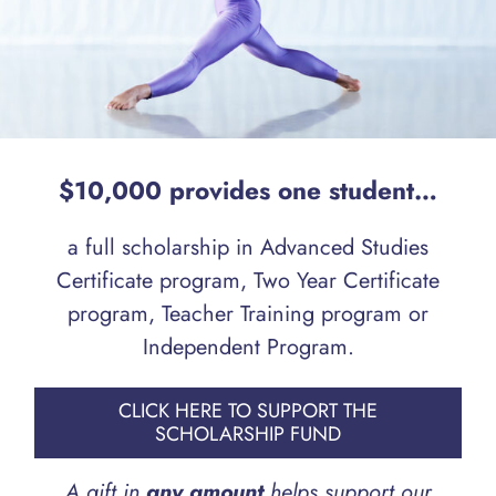
$10,000 provides one student…
a full scholarship in Advanced Studies
Certificate program, Two Year Certificate
program, Teacher Training program or
Independent Program.
CLICK HERE TO SUPPORT THE
SCHOLARSHIP FUND
A gift in
any amount
helps support our