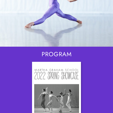
PROGRAM