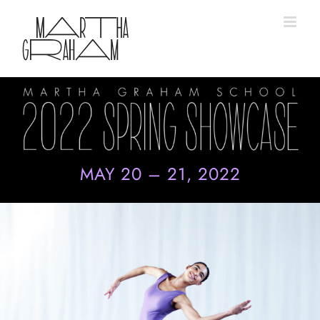
Skip
to
content
MAY 20 – 21, 2022