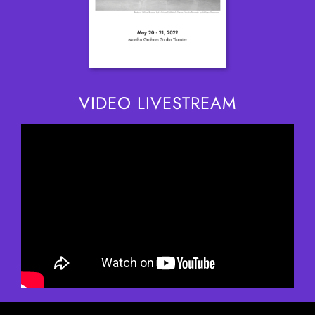
VIDEO LIVESTREAM