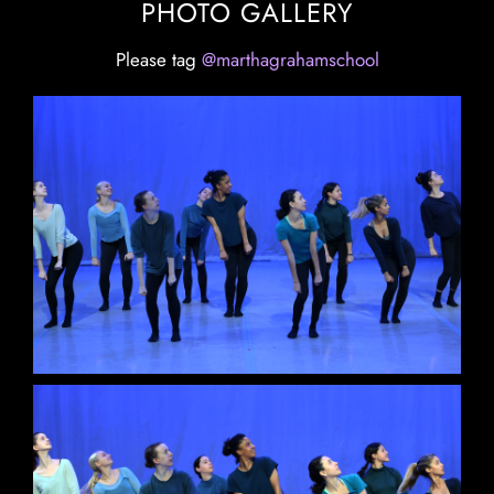
PHOTO GALLERY
Please tag
@marthagrahamschool